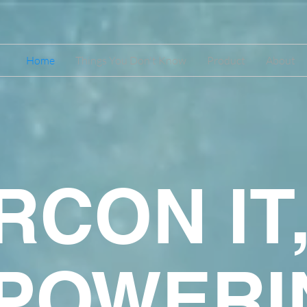
Home
Things You Don't Know
Product
About
RCON IT
POWERI