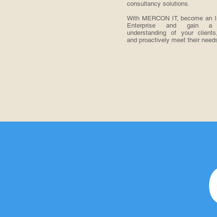
consultancy solutions.
With MERCON IT, become an Int
Enterprise and gain a
understanding of your clients
and proactively meet their need