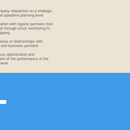
pany interaction on a strategic,
nd operative planning level
ation with logistic partners from
ipt through stock monitoring to
ipping
nce of relationships with
 and business partners
ous optimization and
t of the performance of the
twork
T