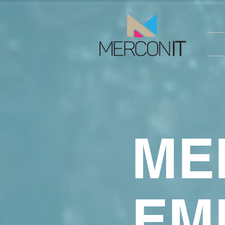
ME
EM