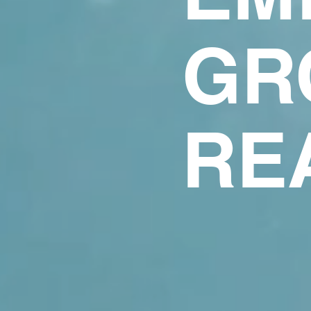
GR
RE