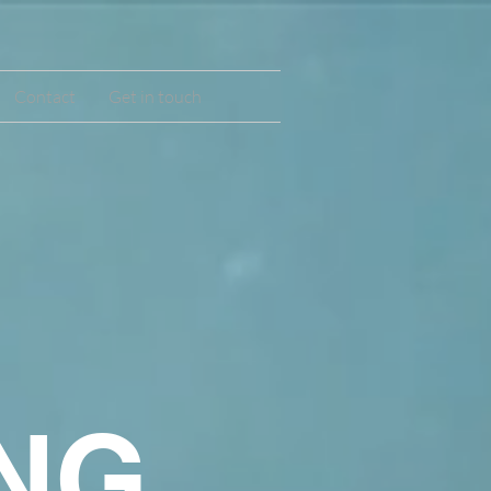
Contact
Get in touch
,
NG