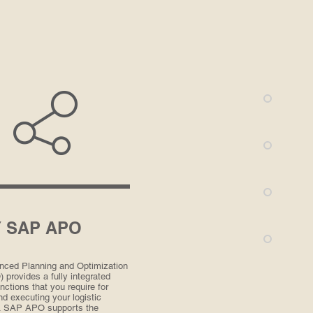
 SAP APO
ced Planning and Optimization
provides a fully integrated
nctions that you require for
nd executing your logistic
. SAP APO supports the