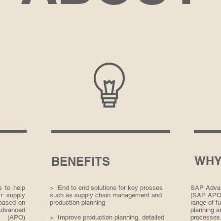
WHY
BENEFITS
 to help
> End to end solutions for key prosses
SAP Advan
r supply
such as supply chain management and
(SAP APO) 
based on
production planning
range of fu
Advanced
planning a
r (APO)
> Improve production planning, detailed
processes