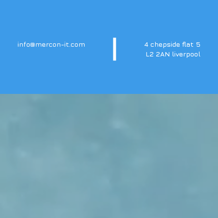
info@mercon-it.com
4 chepside flat 5
L2 2AN liverpool