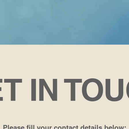
T IN TO
Please fill your contact details below: