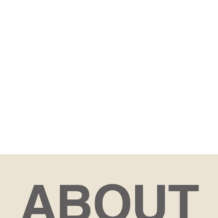
ABOUT