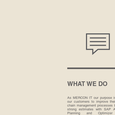
WHAT WE DO
As MERCON IT our purpose is
our customers to improve thei
chain management processes 
strong estimates with SAP 
Planning and Optimize