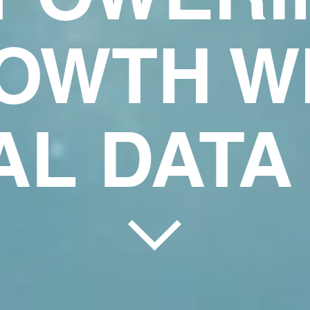
OWTH W
AL DATA