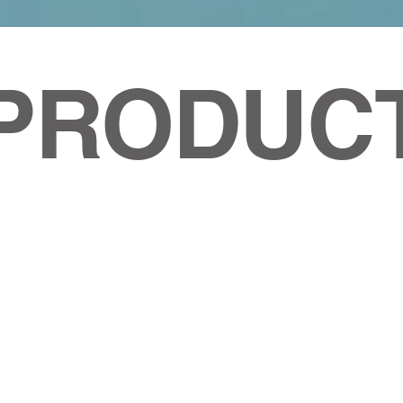
PRODUC