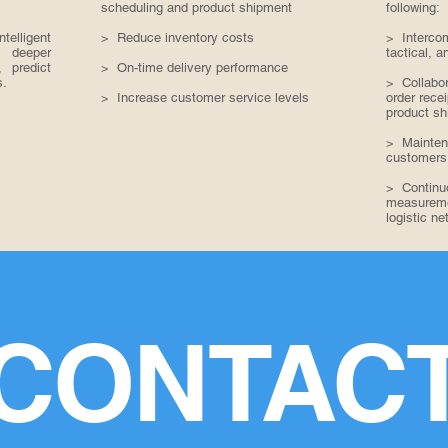
scheduling and product shipment
following:
elligent
> Reduce inventory costs
> Intercom
 deeper
tactical, a
, predict
> On-time delivery performance
s.
> Collabor
> Increase customer service levels
order rece
product sh
> Maintena
customers
> Continu
measuremen
logistic ne
CONTAC